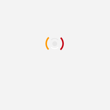
Mary Reynolds
1 year ago
Exhibition Opening
Art News
New coastal
art exhibition
launches at Swanage gallery
- Bournemouth Echo
Source: Google Alert - exhibit painting
Published on
2026-08-10
Peace Is Power & the Yoko Ono
Art Exhibit
- A Painted
Garden
Source: Google Alert - exhibit painting
Published on
2026-08-10
News Briefs:
Art
Center
exhibit's
reception on Friday;
New Trier property-tax seminar Aug. 17