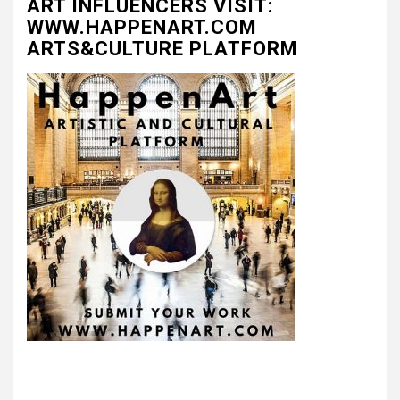
ART INFLUENCERS VISIT:
WWW.HAPPENART.COM
ARTS&CULTURE PLATFORM