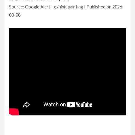
Source: Google Alert - exhibit painting
Published on 2026-
08-08