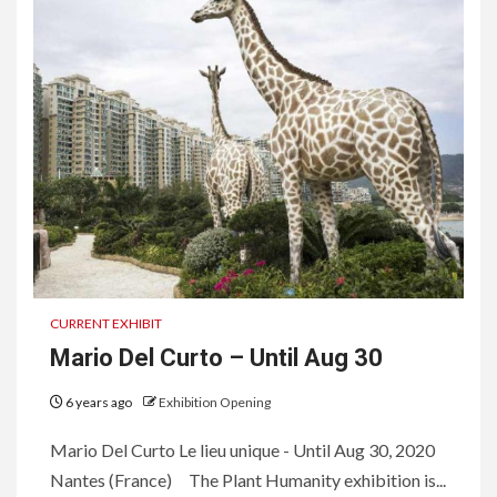
CURRENT EXHIBIT
Mario Del Curto – Until Aug 30
6 years ago
Exhibition Opening
Mario Del Curto Le lieu unique - Until Aug 30, 2020
Nantes (France) The Plant Humanity exhibition is...