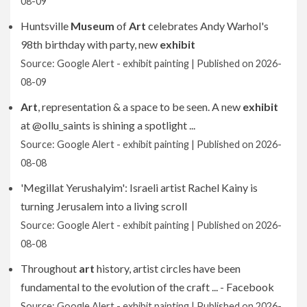
08-09
Huntsville
Museum
of
Art
celebrates Andy Warhol's
98th birthday with party, new
exhibit
Source: Google Alert - exhibit painting
Published on 2026-
08-09
Art
, representation & a space to be seen. A new
exhibit
at @ollu_saints is shining a spotlight ...
Source: Google Alert - exhibit painting
Published on 2026-
08-08
'Megillat Yerushalyim': Israeli artist Rachel Kainy is
turning Jerusalem into a living scroll
Source: Google Alert - exhibit painting
Published on 2026-
08-08
Throughout
art
history, artist circles have been
fundamental to the evolution of the craft ... - Facebook
Source: Google Alert - exhibit painting
Published on 2026-