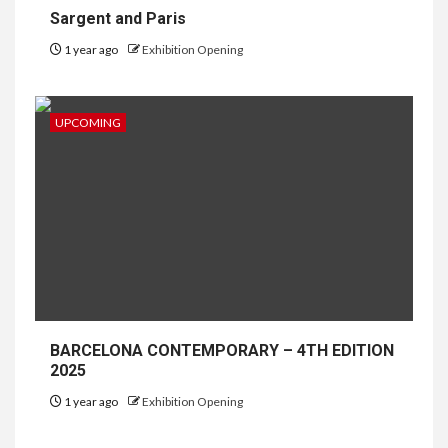
Sargent and Paris
1 year ago
Exhibition Opening
UPCOMING
BARCELONA CONTEMPORARY – 4TH EDITION
2025
1 year ago
Exhibition Opening