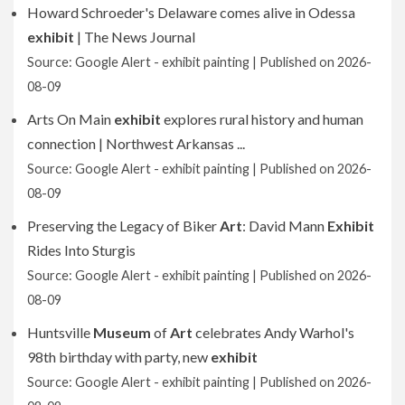
Howard Schroeder's Delaware comes alive in Odessa
exhibit
| The News Journal
Source: Google Alert - exhibit painting
Published on 2026-
08-09
Arts On Main
exhibit
explores rural history and human
connection | Northwest Arkansas ...
Source: Google Alert - exhibit painting
Published on 2026-
08-09
Preserving the Legacy of Biker
Art
: David Mann
Exhibit
Rides Into Sturgis
Source: Google Alert - exhibit painting
Published on 2026-
08-09
Huntsville
Museum
of
Art
celebrates Andy Warhol's
98th birthday with party, new
exhibit
Source: Google Alert - exhibit painting
Published on 2026-