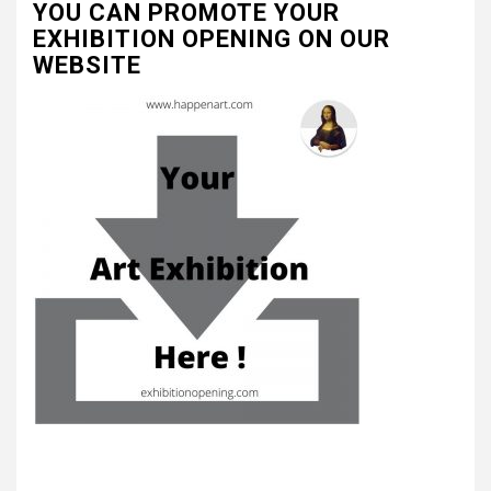
YOU CAN PROMOTE YOUR
EXHIBITION OPENING ON OUR
WEBSITE