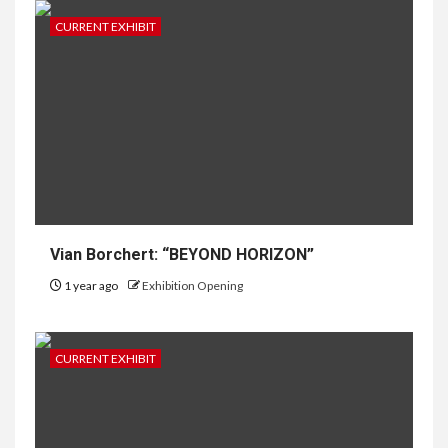
CURRENT EXHIBIT
Vian Borchert: “BEYOND HORIZON”
1 year ago
Exhibition Opening
CURRENT EXHIBIT