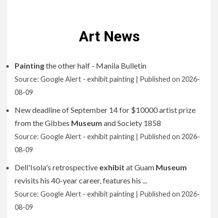
Art News
Painting
the other half - Manila Bulletin
Source: Google Alert - exhibit painting
Published on 2026-
08-09
New deadline of September 14 for $10000 artist prize
from the Gibbes
Museum
and Society 1858
Source: Google Alert - exhibit painting
Published on 2026-
08-09
Dell'Isola's retrospective
exhibit
at Guam
Museum
revisits his 40-year career, features his ...
Source: Google Alert - exhibit painting
Published on 2026-
08-09