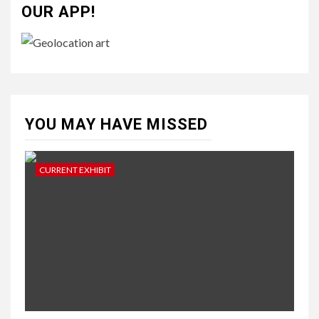
OUR APP!
YOU MAY HAVE MISSED
CURRENT EXHIBIT