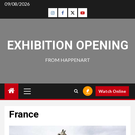
Skip
09/08/2026
to
Insta
Facebook
Twitter
Youtube
content
EXHIBITION OPENING
FROM HAPPENART
Primary
Watch Online
Menu
France