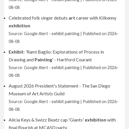
08-08
Celebrated folk singer debuts
art
career with Kilkenny
exhibition
Source: Google Alert - exhibit painting
Published on 2026-
08-08
Exhibit
: 'Rami Baglio: Explorations of Process in
Drawing and
Painting
' - Hartford Courant
Source: Google Alert - exhibit painting
Published on 2026-
08-08
August 2026 President's Statement - The San Diego
Museum of Art Artists Guild
Source: Google Alert - exhibit painting
Published on 2026-
08-08
Alicia Keys & Swizz Beatz cap 'Giants'
exhibition
with
final flourish at MCASD party