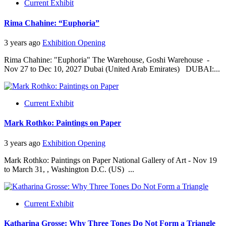
Current Exhibit
Rima Chahine: “Euphoria”
3 years ago
Exhibition Opening
Rima Chahine: "Euphoria" The Warehouse, Goshi Warehouse -
Nov 27 to Dec 10, 2027 Dubai (United Arab Emirates) DUBAI:...
Current Exhibit
Mark Rothko: Paintings on Paper
3 years ago
Exhibition Opening
Mark Rothko: Paintings on Paper National Gallery of Art - Nov 19
to March 31, , Washington D.C. (US) ...
Current Exhibit
Katharina Grosse: Why Three Tones Do Not Form a Triangle