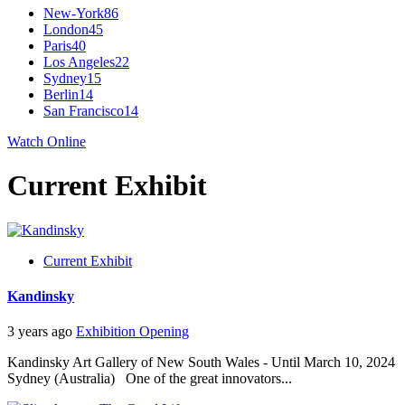
New-York
86
London
45
Paris
40
Los Angeles
22
Sydney
15
Berlin
14
San Francisco
14
Watch Online
Current Exhibit
Current Exhibit
Kandinsky
3 years ago
Exhibition Opening
Kandinsky Art Gallery of New South Wales - Until March 10, 2024
Sydney (Australia) One of the great innovators...