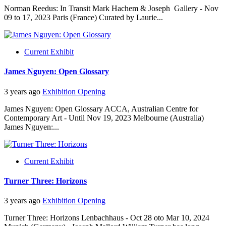
Norman Reedus: In Transit Mark Hachem & Joseph Gallery - Nov
09 to 17, 2023 Paris (France) Curated by Laurie...
Current Exhibit
James Nguyen: Open Glossary
3 years ago
Exhibition Opening
James Nguyen: Open Glossary ACCA, Australian Centre for
Contemporary Art - Until Nov 19, 2023 Melbourne (Australia)
James Nguyen:...
Current Exhibit
Turner Three: Horizons
3 years ago
Exhibition Opening
Turner Three: Horizons Lenbachhaus - Oct 28 oto Mar 10, 2024