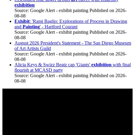
exhibition
Source: Google Alert - exhibit painting
Published on 2026-
08-08
Exhibit
: 'Rami Baglio: Explorations of Process in Drawing
and
Painting
' - Hartford Courant
Source: Google Alert - exhibit painting
Published on 2026-
08-08
August 2026 President's Statement - The San Diego Museum
of Art Artists Guild
Source: Google Alert - exhibit painting
Published on 2026-
08-08
Alicia Keys & Swizz Beatz cap 'Giants'
exhibition
with final
flourish at MCASD party
Source: Google Alert - exhibit painting
Published on 2026-
08-08