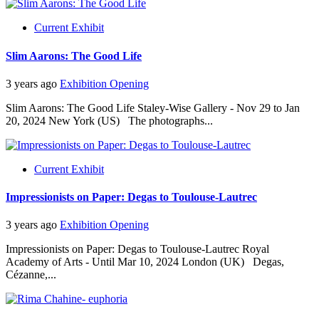
Current Exhibit
Slim Aarons: The Good Life
3 years ago
Exhibition Opening
Slim Aarons: The Good Life Staley-Wise Gallery - Nov 29 to Jan
20, 2024 New York (US) The photographs...
Current Exhibit
Impressionists on Paper: Degas to Toulouse-Lautrec
3 years ago
Exhibition Opening
Impressionists on Paper: Degas to Toulouse-Lautrec Royal
Academy of Arts - Until Mar 10, 2024 London (UK) Degas,
Cézanne,...