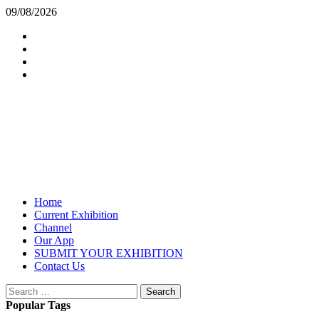
Skip
09/08/2026
to
Insta
content
Facebook
Twitter
Youtube
Exhibition Opening
From HappenArt
Primary
Home
Menu
Current Exhibition
Channel
Our App
SUBMIT YOUR EXHIBITION
Contact Us
Search
for:
Popular Tags