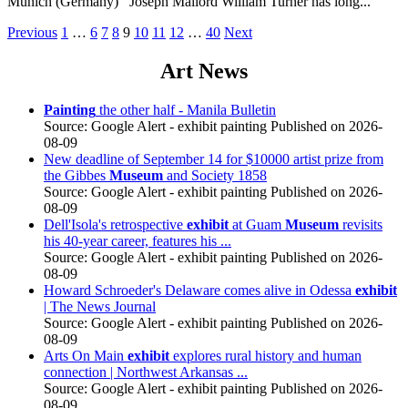
Munich (Germany) Joseph Mallord William Turner has long...
Posts
Previous
1
…
6
7
8
9
10
11
12
…
40
Next
pagination
Art News
Painting
the other half - Manila Bulletin
Source: Google Alert - exhibit painting
Published on 2026-
08-09
New deadline of September 14 for $10000 artist prize from
the Gibbes
Museum
and Society 1858
Source: Google Alert - exhibit painting
Published on 2026-
08-09
Dell'Isola's retrospective
exhibit
at Guam
Museum
revisits
his 40-year career, features his ...
Source: Google Alert - exhibit painting
Published on 2026-
08-09
Howard Schroeder's Delaware comes alive in Odessa
exhibit
| The News Journal
Source: Google Alert - exhibit painting
Published on 2026-
08-09
Arts On Main
exhibit
explores rural history and human
connection | Northwest Arkansas ...
Source: Google Alert - exhibit painting
Published on 2026-
08-09