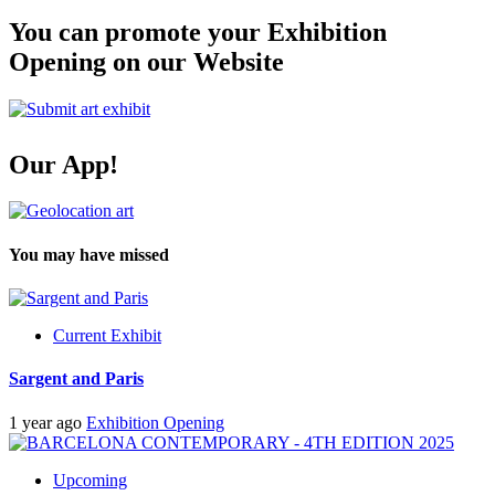
You can promote your Exhibition
Opening on our Website
Our App!
You may have missed
Current Exhibit
Sargent and Paris
1 year ago
Exhibition Opening
Upcoming