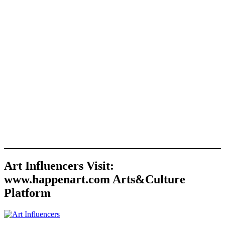
Art Influencers Visit:
www.happenart.com Arts&Culture
Platform