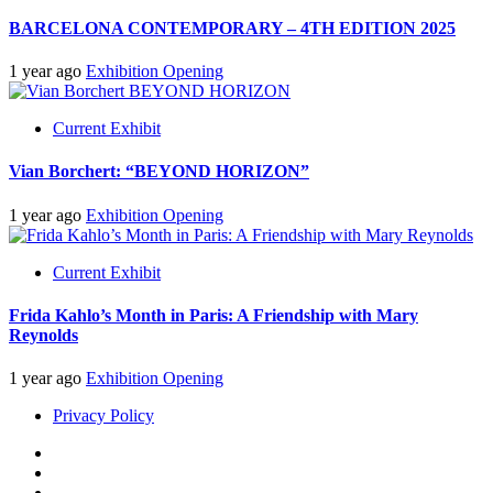
BARCELONA CONTEMPORARY – 4TH EDITION 2025
1 year ago
Exhibition Opening
Current Exhibit
Vian Borchert: “BEYOND HORIZON”
1 year ago
Exhibition Opening
Current Exhibit
Frida Kahlo’s Month in Paris: A Friendship with Mary
Reynolds
1 year ago
Exhibition Opening
Privacy Policy
Insta
Facebook
Twitter