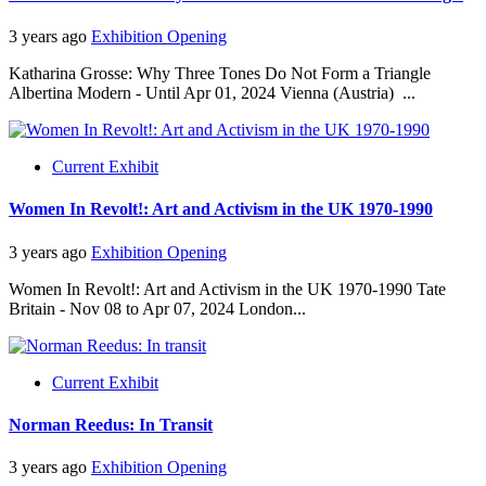
3 years ago
Exhibition Opening
Katharina Grosse: Why Three Tones Do Not Form a Triangle
Albertina Modern - Until Apr 01, 2024 Vienna (Austria) ...
Current Exhibit
Women In Revolt!: Art and Activism in the UK 1970-1990
3 years ago
Exhibition Opening
Women In Revolt!: Art and Activism in the UK 1970-1990 Tate
Britain - Nov 08 to Apr 07, 2024 London...
Current Exhibit
Norman Reedus: In Transit
3 years ago
Exhibition Opening