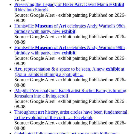
Preserving the Legacy of Biker
Art
: David Mann
Exhibit
Rides Into Sturgis
Source: Google Alert - exhibit painting
Published on 2026-
08-09
Huntsville
Museum
of
Art
celebrates Andy Warhol's 98th
birthday with party, new
exhibit
Source: Google Alert - exhibit painting
Published on 2026-
08-09
Huntsville
Museum
of
Art
celebrates Andy Warhol's 98th
birthday with party, new
exhibit
Source: Google Alert - exhibit painting
Published on 2026-
08-09
Art
, representation & a space to be seen. A new
exhibit
at
@ollu_saints is shining a spotlight ...
Source: Google Alert - exhibit painting
Published on 2026-
08-08
'Megillat Yerushalyim': Israeli artist Rachel Kainy is turning
Jerusalem into a living scroll
Source: Google Alert - exhibit painting
Published on 2026-
08-08
Throughout
art
history, artist circles have been fundamental
to the evolution of the craft ... - Facebook
Source: Google Alert - exhibit painting
Published on 2026-
08-08
Celebrated folk singer debuts
art
career with Kilkenny